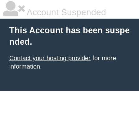
Account Suspended
This Account has been suspe
nded.
Contact your hosting provider
for more
information.