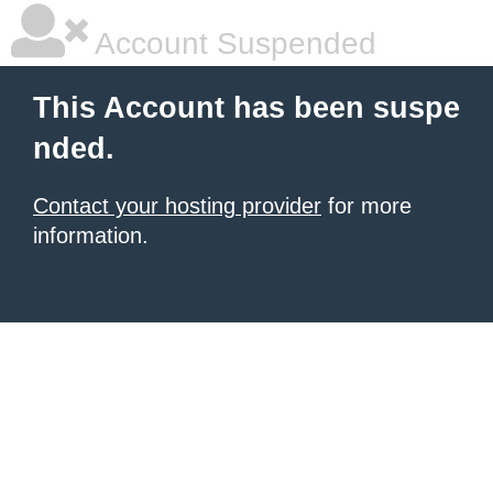
Account Suspended
This Account has been suspe
nded.
Contact your hosting provider
for more
information.